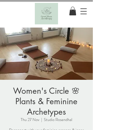
Women's Circle 🌸
Plants & Feminine
Archetypes
Thu 27 Nov
  |  
Studio Rosendhal
Reconnect with your feminine essence & inner