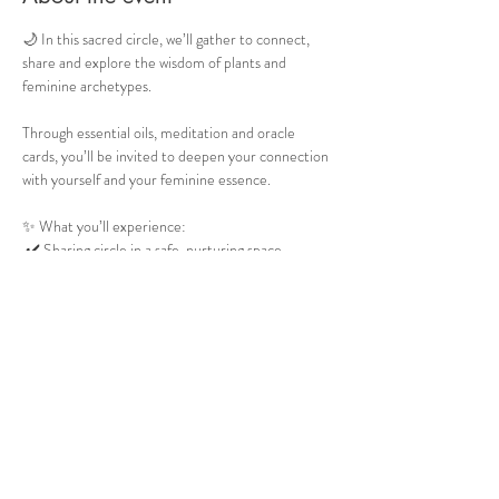
🌙 In this sacred circle, we’ll gather to connect, 
share and explore the wisdom of plants and 
feminine archetypes.
Through essential oils, meditation and oracle 
cards, you’ll be invited to deepen your connection 
with yourself and your feminine essence.
✨ What you’ll experience:
 ✔️ Sharing circle in a safe, nurturing space.
✔️  Learn about 5 plants and their feminine 
archetype.
 ✔️ Guided meditation with two essential oils.
Show More