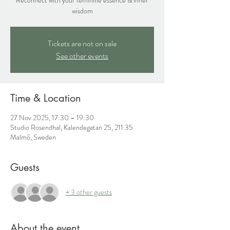
wisdom
Tickets are not on sale
See other events
Time & Location
27 Nov 2025, 17:30 – 19:30
Studio Rosendhal, Kalendegatan 25, 211 35
Malmö, Sweden
Guests
+ 3 other guests
About the event