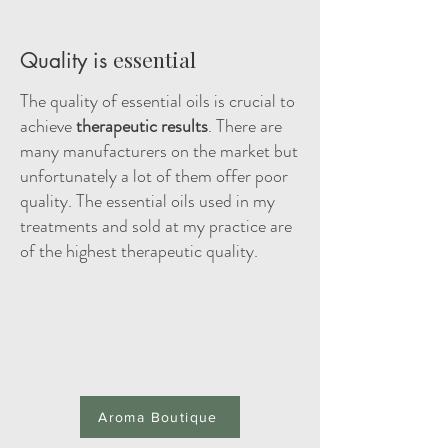
essential
Quality is
The quality of essential oils is crucial to
achieve
therapeutic results
. There are
many manufacturers on the market but
unfortunately a lot of them offer poor
quality. The essential oils used in my
treatments and sold at my practice are
of the highest therapeutic quality.
Aroma Boutique