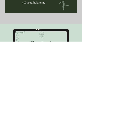
Want to learn more about