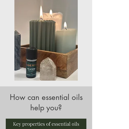
How can essential oils
help you?