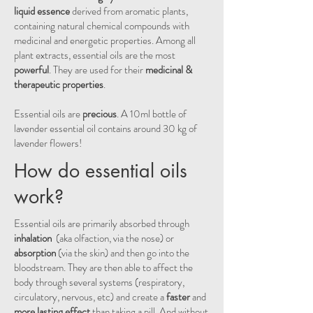
liquid essence
derived from aromatic plants,
containing natural chemical compounds with
medicinal and energetic properties
. Among all
plant extracts, essential oils are the most
powerful
. They are used for their
medicinal &
therapeutic properties
.
Essential oils are
precious
. A 10ml bottle of
lavender essential oil contains around 30 kg of
lavender flowers!
How do essential oils
work?
Essential oils are primarily absorbed through
inhalation
(aka olfaction, via the nose) or
absorption
(via the skin) and then go into the
bloodstream. They are then able to affect the
body through several systems (respiratory,
circulatory, nervous, etc) and create a
faster
and
more lasting effect
than taking a pill. And without