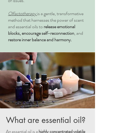
of issues.
Olfactotherapy
is a gentle, transformative
method that harnesses the power of scent
and essential oils to
release emotional
blocks, encourage self-reconnection
, and
restore inner balance and harmony.
What are essential oil?
An essential oil is a
highly concentrated volatile