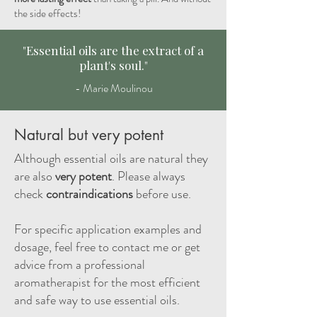
the side effects!
"Essential oils are the extract of a
plant's soul."
- Marie Moulinou
Natural but very potent
Although essential oils are natural they
are also
very potent
. Please always
check
contraindications
before use.
For specific application examples and
dosage, feel free to contact me or get
advice from a professional
aromatherapist for the most efficient
and safe way to use essential oils.