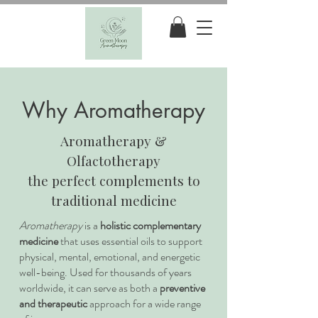
Why Aromatherapy
Aromatherapy &
Olfactotherapy
the perfect complements to
traditional medicine
Aromatherapy
is a
holistic complementary
medicine
that uses essential oils to support
physical, mental, emotional, and energetic
well-being. Used for thousands of years
worldwide, it can serve as both a
preventive
and therapeutic
approach for a wide range